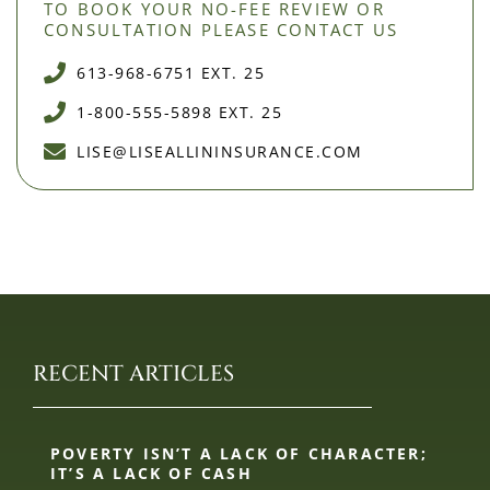
TO BOOK YOUR NO-FEE REVIEW OR
CONSULTATION PLEASE CONTACT US
613-968-6751 EXT. 25
1-800-555-5898 EXT. 25
LISE@LISEALLININSURANCE.COM
RECENT ARTICLES
POVERTY ISN’T A LACK OF CHARACTER;
IT’S A LACK OF CASH