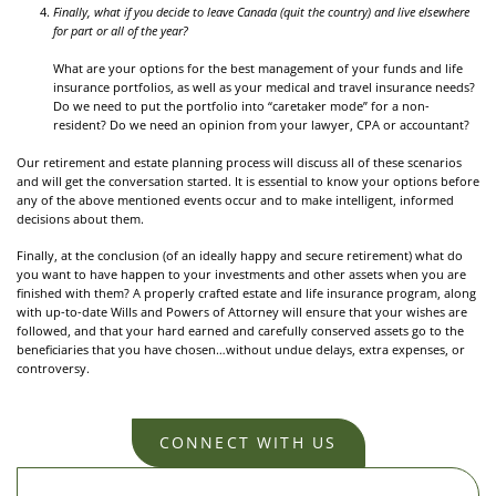
Finally, what if you decide to leave Canada (quit the country) and live elsewhere
for part or all of the year?
What are your options for the best management of your funds and life
insurance portfolios, as well as your medical and travel insurance needs?
Do we need to put the portfolio into “caretaker mode” for a non-
resident? Do we need an opinion from your lawyer, CPA or accountant?
Our retirement and estate planning process will discuss all of these scenarios
and will get the conversation started. It is essential to know your options before
any of the above mentioned events occur and to make intelligent, informed
decisions about them.
Finally, at the conclusion (of an ideally happy and secure retirement) what do
you want to have happen to your investments and other assets when you are
finished with them? A properly crafted estate and life insurance program, along
with up-to-date Wills and Powers of Attorney will ensure that your wishes are
followed, and that your hard earned and carefully conserved assets go to the
beneficiaries that you have chosen…without undue delays, extra expenses, or
controversy.
CONNECT WITH US