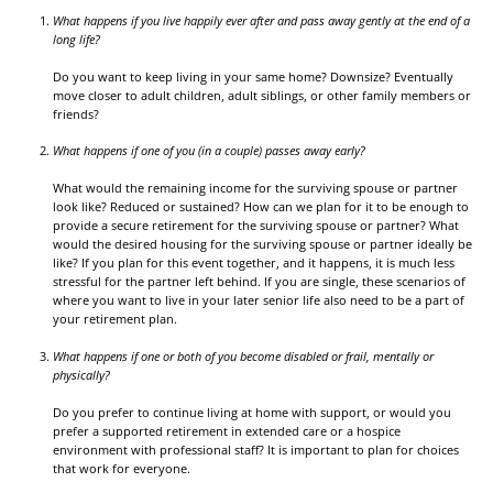
What happens if you live happily ever after and pass away gently at the end of a
long life?
Do you want to keep living in your same home? Downsize? Eventually
move closer to adult children, adult siblings, or other family members or
friends?
What happens if one of you (in a couple) passes away early?
What would the remaining income for the surviving spouse or partner
look like? Reduced or sustained? How can we plan for it to be enough to
provide a secure retirement for the surviving spouse or partner? What
would the desired housing for the surviving spouse or partner ideally be
like? If you plan for this event together, and it happens, it is much less
stressful for the partner left behind. If you are single, these scenarios of
where you want to live in your later senior life also need to be a part of
your retirement plan.
What happens if one or both of you become disabled or frail, mentally or
physically?
Do you prefer to continue living at home with support, or would you
prefer a supported retirement in extended care or a hospice
environment with professional staff? It is important to plan for choices
that work for everyone.