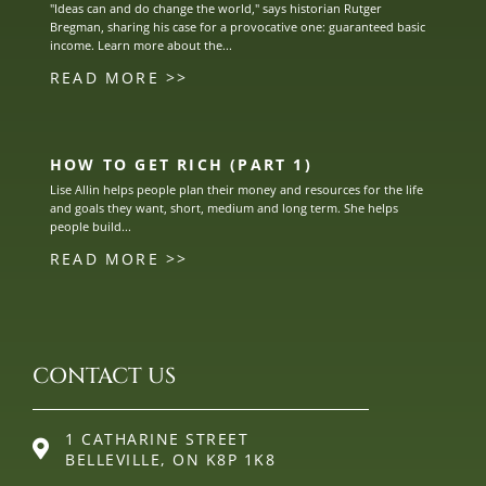
"Ideas can and do change the world," says historian Rutger
Bregman, sharing his case for a provocative one: guaranteed basic
income. Learn more about the...
READ MORE >>
HOW TO GET RICH (PART 1)
Lise Allin helps people plan their money and resources for the life
and goals they want, short, medium and long term. She helps
people build...
READ MORE >>
CONTACT US
1 CATHARINE STREET
BELLEVILLE, ON K8P 1K8