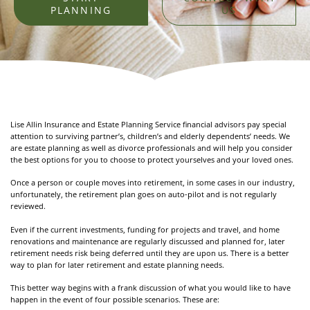
PLANNING
US
Lise Allin Insurance and Estate Planning Service financial advisors pay special
attention to surviving partner’s, children’s and elderly dependents’ needs. We
are estate planning as well as divorce professionals and will help you consider
the best options for you to choose to protect yourselves and your loved ones.
Once a person or couple moves into retirement, in some cases in our industry,
unfortunately, the retirement plan goes on auto-pilot and is not regularly
reviewed.
Even if the current investments, funding for projects and travel, and home
renovations and maintenance are regularly discussed and planned for, later
retirement needs risk being deferred until they are upon us. There is a better
way to plan for later retirement and estate planning needs.
This better way begins with a frank discussion of what you would like to have
happen in the event of four possible scenarios. These are: