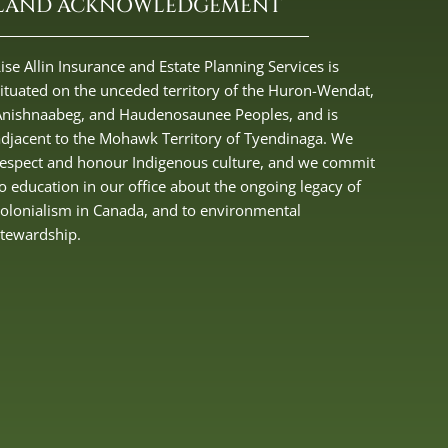
LAND ACKNOWLEDGEMENT
ise Allin Insurance and Estate Planning Services is
situated on the unceded territory of the Huron-Wendat,
Anishnaabeg, and Haudenosaunee Peoples, and is
adjacent to the Mohawk Territory of Tyendinaga. We
respect and honour Indigenous culture, and we commit
to education in our office about the ongoing legacy of
colonialism in Canada, and to environmental
stewardship.