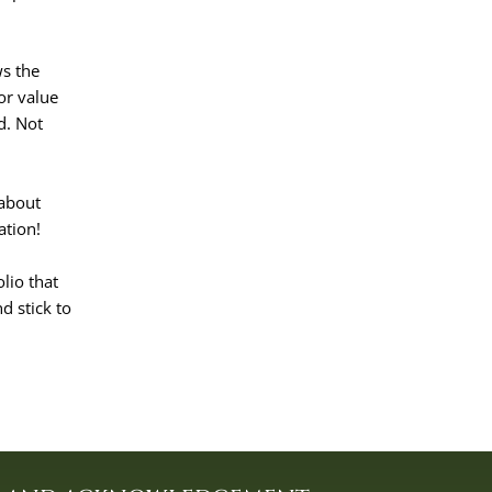
ws the
or value
d. Not
 about
ation!
olio that
d stick to