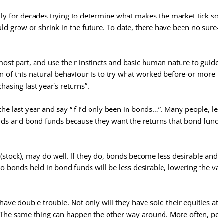
ly for decades trying to determine what makes the market tick so
d grow or shrink in the future. To date, there have been no sure-
most part, and use their instincts and basic human nature to guide
 of this natural behaviour is to try what worked before-or more
chasing last year’s returns”.
he last year and say “If I’d only been in bonds…”. Many people, lef
nds and bond funds because they want the returns that bond fun
 (stock), may do well. If they do, bonds become less desirable an
 so bonds held in bond funds will be less desirable, lowering the v
e double trouble. Not only will they have sold their equities a
 The same thing can happen the other way around. More often, p