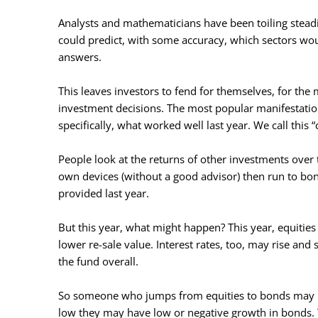
Analysts and mathematicians have been toiling steadi
could predict, with some accuracy, which sectors woul
answers.
This leaves investors to fend for themselves, for the 
investment decisions. The most popular manifestation
specifically, what worked well last year. We call this “
People look at the returns of other investments over t
own devices (without a good advisor) then run to bo
provided last year.
But this year, what might happen? This year, equities
lower re-sale value. Interest rates, too, may rise and
the fund overall.
So someone who jumps from equities to bonds may hav
low they may have low or negative growth in bonds.