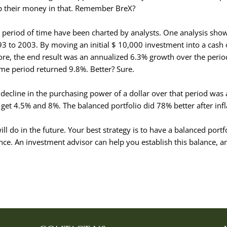
mp their money in that. Remember BreX?
ong period of time have been charted by analysts. One analysis sho
993 to 2003. By moving an initial $ 10,000 investment into a cash 
ore, the end result was an annualized 6.3% growth over the perio
me period returned 9.8%. Better? Sure.
ecline in the purchasing power of a dollar over that period was
get 4.5% and 8%. The balanced portfolio did 78% better after infl
ill do in the future. Your best strategy is to have a balanced portf
nce. An investment advisor can help you establish this balance, an