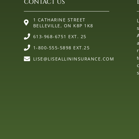
CONTACT US
1 CATHARINE STREET
L
BELLEVILLE, ON K8P 1K8
613-968-6751 EXT. 25
1-800-555-5898 EXT.25
LISE@LISEALLININSURANCE.COM