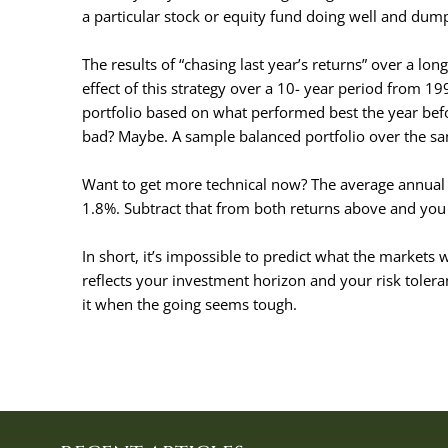
a particular stock or equity fund doing well and du
The results of “chasing last year’s returns” over a l
effect of this strategy over a 10- year period from 1
portfolio based on what performed best the year bef
bad? Maybe. A sample balanced portfolio over the sa
Want to get more technical now? The average annual d
1.8%. Subtract that from both returns above and you 
In short, it’s impossible to predict what the markets w
reflects your investment horizon and your risk tolera
it when the going seems tough.