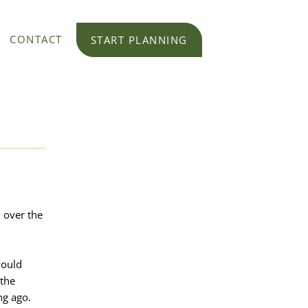
CONTACT
START PLANNING
l over the
would
 the
ng ago.