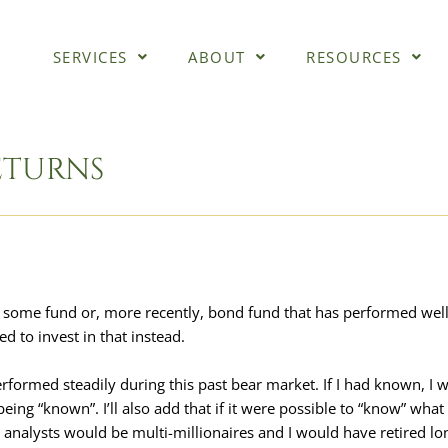
SERVICES
ABOUT
RESOURCES
ETURNS
 of some fund or, more recently, bond fund that has performed wel
d to invest in that instead.
rformed steadily during this past bear market. If I had known, I 
ing “known”. I’ll also add that if it were possible to “know” what
analysts would be multi-millionaires and I would have retired lo