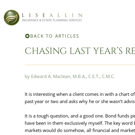
SKIP
TO
CONTENT
BACK TO ARTICLES
CHASING LAST YEAR’S R
by Edward A. Maclean, M.B.A., C.E.T., C.M.C.
It is interesting when a client comes in with a chart
past year or two and asks why he or she wasn’t advise
It is a tough question, and a good one. Bond funds pe
have been in them exclusively myself. The key word be
markets would do somehow, all financial and market 