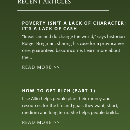
RECENT ARTICLES
POVERTY ISN’T A LACK OF CHARACTER;
IT’S A LACK OF CASH
"Ideas can and do change the world," says historian
Rutger Bregman, sharing his case for a provocative
one: guaranteed basic income. Learn more about
the...
READ MORE >>
HOW TO GET RICH (PART 1)
Lise Allin helps people plan their money and
resources for the life and goals they want, short,
medium and long term. She helps people build...
READ MORE >>