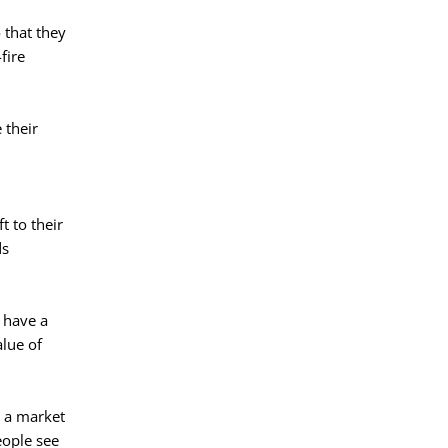
 that they
fire
 their
t to their
ds
d have a
alue of
t a market
eople see